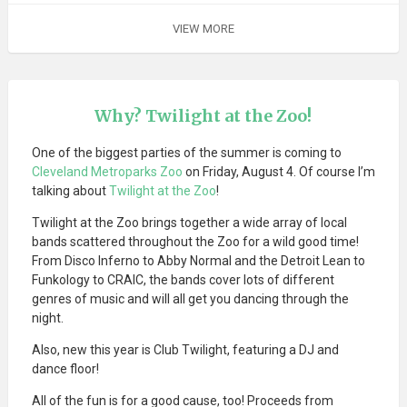
VIEW MORE
Why? Twilight at the Zoo!
One of the biggest parties of the summer is coming to
Cleveland Metroparks Zoo
on Friday, August 4. Of course I’m
talking about
Twilight at the Zoo
!
Twilight at the Zoo brings together a wide array of local
bands scattered throughout the Zoo for a wild good time!
From Disco Inferno to Abby Normal and the Detroit Lean to
Funkology to CRAIC, the bands cover lots of different
genres of music and will all get you dancing through the
night.
Also, new this year is Club Twilight, featuring a DJ and
dance floor!
All of the fun is for a good cause, too! Proceeds from