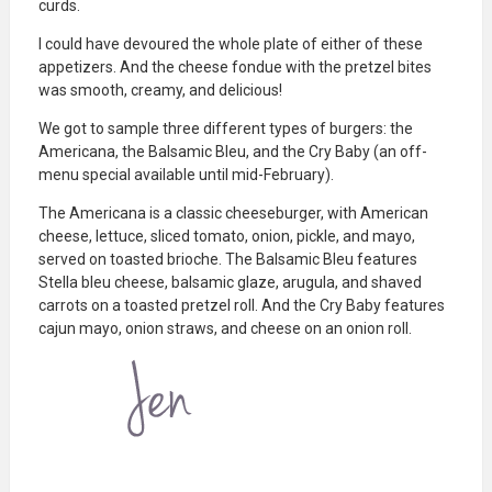
curds.
I could have devoured the whole plate of either of these
appetizers. And the cheese fondue with the pretzel bites
was smooth, creamy, and delicious!
We got to sample three different types of burgers: the
Americana, the Balsamic Bleu, and the Cry Baby (an off-
menu special available until mid-February).
The Americana is a classic cheeseburger, with American
cheese, lettuce, sliced tomato, onion, pickle, and mayo,
served on toasted brioche. The Balsamic Bleu features
Stella bleu cheese, balsamic glaze, arugula, and shaved
carrots on a toasted pretzel roll. And the Cry Baby features
cajun mayo, onion straws, and cheese on an onion roll.