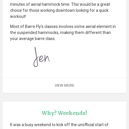
minutes of aerial hammock time. This would be a great
choice for those working downtown looking for a quick
workout!
Most of Barre Fly’s classes involves some aerial element in
the suspended hammocks, making them different than
your average barre class.
VIEW MORE
Why? Weekends!
It was a busy weekend to kick off the unofficial start of