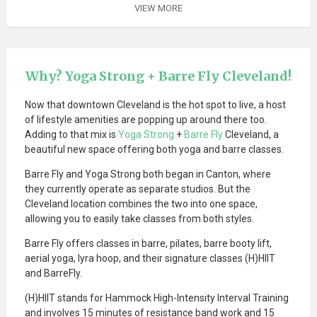
VIEW MORE
Why? Yoga Strong + Barre Fly Cleveland!
Now that downtown Cleveland is the hot spot to live, a host
of lifestyle amenities are popping up around there too.
Adding to that mix is
Yoga Strong
+
Barre Fly
Cleveland, a
beautiful new space offering both yoga and barre classes.
Barre Fly and Yoga Strong both began in Canton, where
they currently operate as separate studios. But the
Cleveland location combines the two into one space,
allowing you to easily take classes from both styles.
Barre Fly offers classes in barre, pilates, barre booty lift,
aerial yoga, lyra hoop, and their signature classes (H)HIIT
and BarreFly.
(H)HIIT stands for Hammock High-Intensity Interval Training
and involves 15 minutes of resistance band work and 15