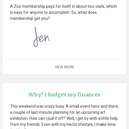
A Zoo membership pays for itself in about two visits, which
is easy for anyone to accomplish. So, what does
membership get you?
VIEW MORE
Why? I budget my finances
This weekend was crazy busy. A small event here and there,
a couple of last-minute planning for an upcoming art
exhibition. How can I pull it off? Well, I get by with a little help
from my friends. Even with my hectic lifestyle, I make time