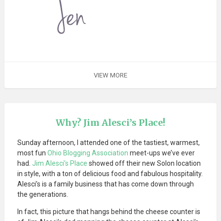
VIEW MORE
Why? Jim Alesci’s Place!
Sunday afternoon, I attended one of the tastiest, warmest,
most fun
Ohio Blogging Association
meet-ups we’ve ever
had.
Jim Alesci’s Place
showed off their new Solon location
in style, with a ton of delicious food and fabulous hospitality.
Alesci’s is a family business that has come down through
the generations.
In fact, this picture that hangs behind the cheese counter is