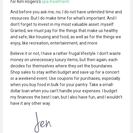
for Kim Rogers's
spa treatment
.
And before you ask me, no, I do not have unlimited time and
resources. But I do make time for what's important. And I
don't forget to invest in my most valuable asset: myself.
Granted, we must pay for the things that make us healthy
and safe, like housing and food, as well as for the things we
enjoy, like recreation, entertainment, and more.
Believe it or not, I have a rather frugal lifestyle. I don't waste
money on unnecessary luxury items, but then again, each
decides for themselves where they set the boundaries.
Shop sales to stay within budget and save up for a concert
or a weekend event. Use coupons for purchases, especially
when you buy food in bulk for your pantry. Take a small-
dollar loan when you can't handle your expenses. I budget
my finances the best I can, but I also have fun, and I wouldn't
have it any other way.