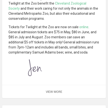
Twilight at the Zoo benefit the
Cleveland Zoological
Society
and their work caring for not only the animals in the
Cleveland Metroparks Zoo, but also their educational and
conservation programs.
Tickets for Twilight at the Zoo are now on sale
online
.
General admission tickets are $75 in May, $80 in June, and
$85 in July and August. Zoo members can save an
additional $5 off tickets in May only! General admission runs
from 7pm-12am and includes all bands, small bites, and
complimentary Samuel Adams beer, wine, and soda.
VIEW MORE