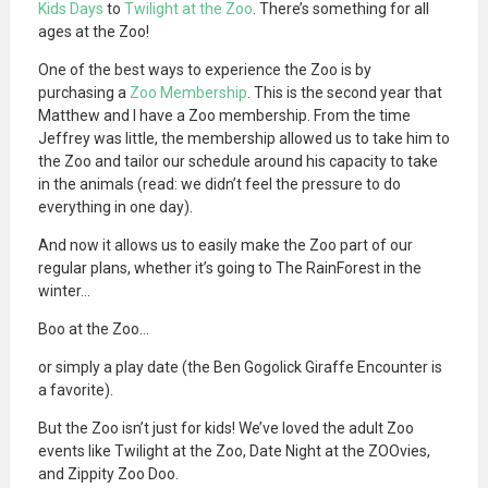
Kids Days
to
Twilight at the Zoo
. There’s something for all
ages at the Zoo!
One of the best ways to experience the Zoo is by
purchasing a
Zoo Membership
. This is the second year that
Matthew and I have a Zoo membership. From the time
Jeffrey was little, the membership allowed us to take him to
the Zoo and tailor our schedule around his capacity to take
in the animals (read: we didn’t feel the pressure to do
everything in one day).
And now it allows us to easily make the Zoo part of our
regular plans, whether it’s going to The RainForest in the
winter…
Boo at the Zoo…
or simply a play date (the Ben Gogolick Giraffe Encounter is
a favorite).
But the Zoo isn’t just for kids! We’ve loved the adult Zoo
events like Twilight at the Zoo, Date Night at the ZOOvies,
and Zippity Zoo Doo.