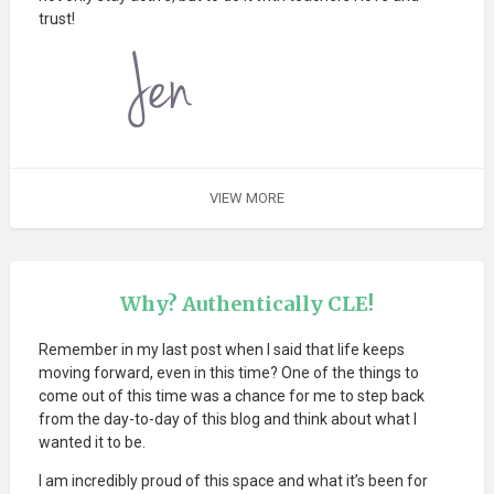
trust!
VIEW MORE
Why? Authentically CLE!
Remember in my last post when I said that life keeps
moving forward, even in this time? One of the things to
come out of this time was a chance for me to step back
from the day-to-day of this blog and think about what I
wanted it to be.
I am incredibly proud of this space and what it’s been for