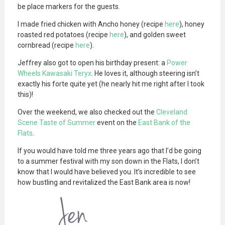
be place markers for the guests.
I made fried chicken with Ancho honey (recipe
here
), honey
roasted red potatoes (recipe
here
), and golden sweet
cornbread (recipe
here
).
Jeffrey also got to open his birthday present: a
Power
Wheels Kawasaki Teryx
. He loves it, although steering isn’t
exactly his forte quite yet (he nearly hit me right after I took
this)!
Over the weekend, we also checked out the
Cleveland
Scene Taste of Summer
event on the
East Bank of the
Flats
.
If you would have told me three years ago that I’d be going
to a summer festival with my son down in the Flats, I don’t
know that I would have believed you. It’s incredible to see
how bustling and revitalized the East Bank area is now!