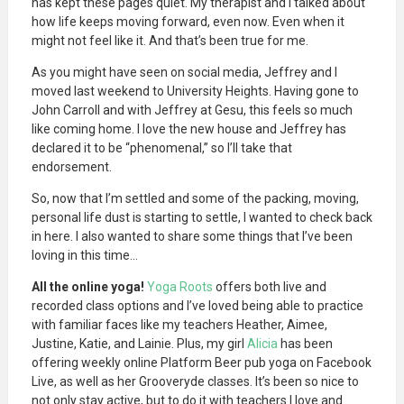
has kept these pages quiet. My therapist and I talked about
how life keeps moving forward, even now. Even when it
might not feel like it. And that’s been true for me.
As you might have seen on social media, Jeffrey and I
moved last weekend to University Heights. Having gone to
John Carroll and with Jeffrey at Gesu, this feels so much
like coming home. I love the new house and Jeffrey has
declared it to be “phenomenal,” so I’ll take that
endorsement.
So, now that I’m settled and some of the packing, moving,
personal life dust is starting to settle, I wanted to check back
in here. I also wanted to share some things that I’ve been
loving in this time…
All the online yoga!
Yoga Roots
offers both live and
recorded class options and I’ve loved being able to practice
with familiar faces like my teachers Heather, Aimee,
Justine, Katie, and Lainie. Plus, my girl
Alicia
has been
offering weekly online Platform Beer pub yoga on Facebook
Live, as well as her Grooveryde classes. It’s been so nice to
not only stay active, but to do it with teachers I love and