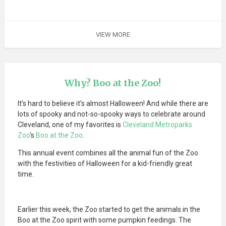
VIEW MORE
Why? Boo at the Zoo!
It’s hard to believe it’s almost Halloween! And while there are
lots of spooky and not-so-spooky ways to celebrate around
Cleveland, one of my favorites is
Cleveland Metroparks
Zoo
‘s
Boo at the Zoo
.
This annual event combines all the animal fun of the Zoo
with the festivities of Halloween for a kid-friendly great
time.
Earlier this week, the Zoo started to get the animals in the
Boo at the Zoo spirit with some pumpkin feedings. The