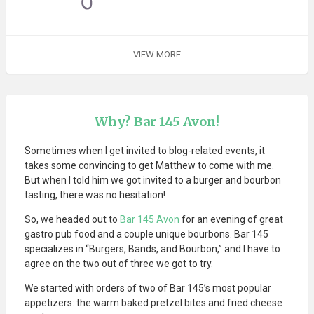
VIEW MORE
Why? Bar 145 Avon!
Sometimes when I get invited to blog-related events, it
takes some convincing to get Matthew to come with me.
But when I told him we got invited to a burger and bourbon
tasting, there was no hesitation!
So, we headed out to
Bar 145 Avon
for an evening of great
gastro pub food and a couple unique bourbons. Bar 145
specializes in “Burgers, Bands, and Bourbon,” and I have to
agree on the two out of three we got to try.
We started with orders of two of Bar 145’s most popular
appetizers: the warm baked pretzel bites and fried cheese