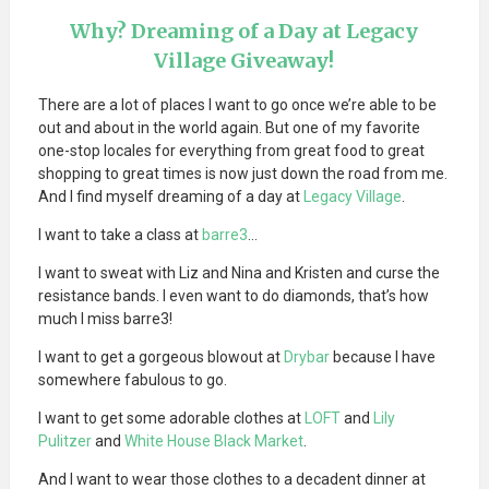
Why? Dreaming of a Day at Legacy
Village Giveaway!
There are a lot of places I want to go once we’re able to be
out and about in the world again. But one of my favorite
one-stop locales for everything from great food to great
shopping to great times is now just down the road from me.
And I find myself dreaming of a day at
Legacy Village
.
I want to take a class at
barre3
…
I want to sweat with Liz and Nina and Kristen and curse the
resistance bands. I even want to do diamonds, that’s how
much I miss barre3!
I want to get a gorgeous blowout at
Drybar
because I have
somewhere fabulous to go.
I want to get some adorable clothes at
LOFT
and
Lily
Pulitzer
and
White House Black Market
.
And I want to wear those clothes to a decadent dinner at