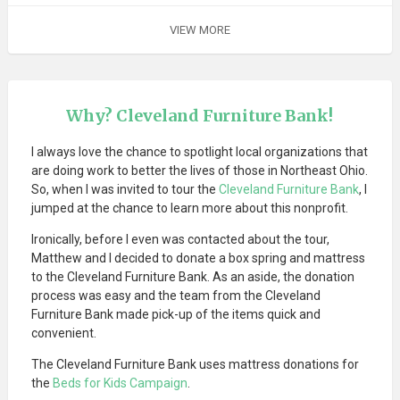
VIEW MORE
Why? Cleveland Furniture Bank!
I always love the chance to spotlight local organizations that
are doing work to better the lives of those in Northeast Ohio.
So, when I was invited to tour the
Cleveland Furniture Bank
, I
jumped at the chance to learn more about this nonprofit.
Ironically, before I even was contacted about the tour,
Matthew and I decided to donate a box spring and mattress
to the Cleveland Furniture Bank. As an aside, the donation
process was easy and the team from the Cleveland
Furniture Bank made pick-up of the items quick and
convenient.
The Cleveland Furniture Bank uses mattress donations for
the
Beds for Kids Campaign
.