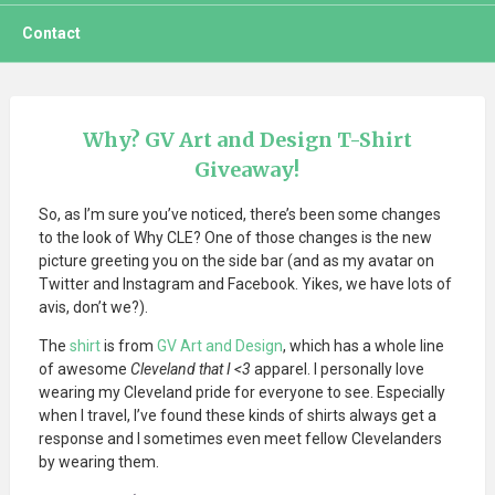
Contact
Why? GV Art and Design T-Shirt
Giveaway!
So, as I’m sure you’ve noticed, there’s been some changes
to the look of Why CLE? One of those changes is the new
picture greeting you on the side bar (and as my avatar on
Twitter and Instagram and Facebook. Yikes, we have lots of
avis, don’t we?).
The
shirt
is from
GV Art and Design
, which has a whole line
of awesome
Cleveland that I <3
apparel. I personally love
wearing my Cleveland pride for everyone to see. Especially
when I travel, I’ve found these kinds of shirts always get a
response and I sometimes even meet fellow Clevelanders
by wearing them.