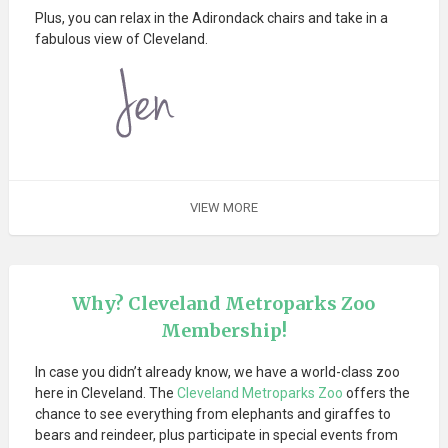
Plus, you can relax in the Adirondack chairs and take in a
fabulous view of Cleveland.
VIEW MORE
Why? Cleveland Metroparks Zoo
Membership!
In case you didn’t already know, we have a world-class zoo
here in Cleveland. The
Cleveland Metroparks Zoo
offers the
chance to see everything from elephants and giraffes to
bears and reindeer, plus participate in special events from