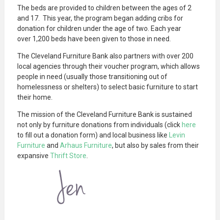
The beds are provided to children between the ages of 2
and 17. This year, the program began adding cribs for
donation for children under the age of two. Each year
over 1,200 beds have been given to those in need.
The Cleveland Furniture Bank also partners with over 200
local agencies through their voucher program, which allows
people in need (usually those transitioning out of
homelessness or shelters) to select basic furniture to start
their home.
The mission of the Cleveland Furniture Bank is sustained
not only by furniture donations from individuals (click
here
to fill out a donation form) and local business like
Levin
Furniture
and
Arhaus Furniture
, but also by sales from their
expansive
Thrift Store
.