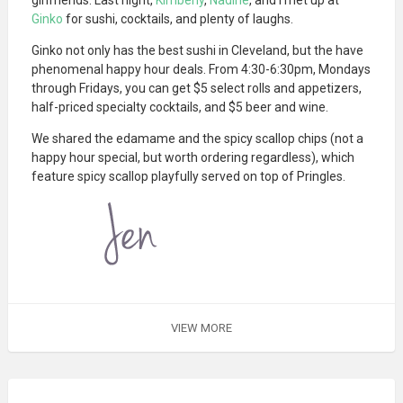
Ginko
for sushi, cocktails, and plenty of laughs.
Ginko not only has the best sushi in Cleveland, but the have
phenomenal happy hour deals. From 4:30-6:30pm, Mondays
through Fridays, you can get $5 select rolls and appetizers,
half-priced specialty cocktails, and $5 beer and wine.
We shared the edamame and the spicy scallop chips (not a
happy hour special, but worth ordering regardless), which
feature spicy scallop playfully served on top of Pringles.
VIEW MORE