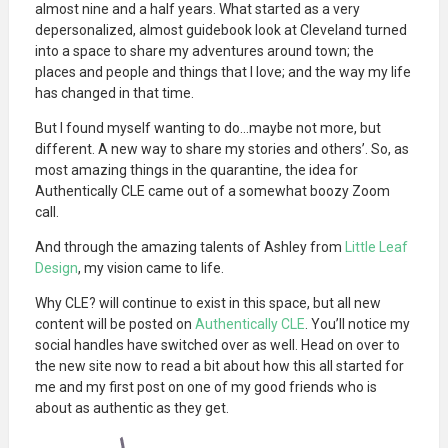
almost nine and a half years. What started as a very
depersonalized, almost guidebook look at Cleveland turned
into a space to share my adventures around town; the
places and people and things that I love; and the way my life
has changed in that time.
But I found myself wanting to do…maybe not more, but
different. A new way to share my stories and others’. So, as
most amazing things in the quarantine, the idea for
Authentically CLE came out of a somewhat boozy Zoom
call.
And through the amazing talents of Ashley from
Little Leaf
Design
, my vision came to life.
Why CLE? will continue to exist in this space, but all new
content will be posted on
Authentically CLE
. You’ll notice my
social handles have switched over as well. Head on over to
the new site now to read a bit about how this all started for
me and my first post on one of my good friends who is
about as authentic as they get.