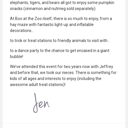
elephants, tigers, and bears all got to enjoy some pumpkin
snacks (cinnamon and nutmeg sold separately).
At Boo at the Zoo itself, there is so much to enjoy, from a
hay maze with fantastic light-up and inflatable
decorations…
to trick or treat stations to friendly animals to visit with…
to a dance party to the chance to get encased in a giant
bubble!
We’ve attended this event for two years now with Jeffrey
and before that, we took our nieces. There is something for
kids of all ages and interests to enjoy (including the
awesome adult treat stations)!