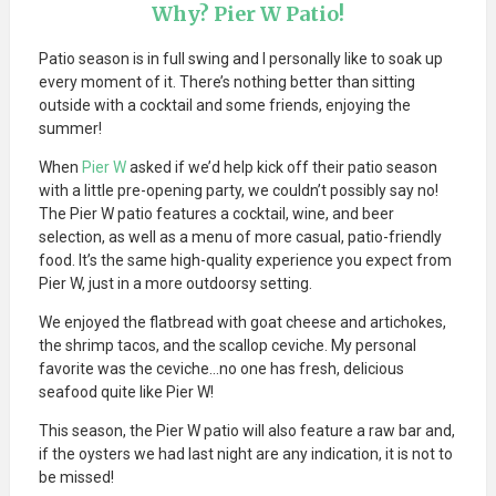
Why? Pier W Patio!
Patio season is in full swing and I personally like to soak up
every moment of it. There’s nothing better than sitting
outside with a cocktail and some friends, enjoying the
summer!
When
Pier W
asked if we’d help kick off their patio season
with a little pre-opening party, we couldn’t possibly say no!
The Pier W patio features a cocktail, wine, and beer
selection, as well as a menu of more casual, patio-friendly
food. It’s the same high-quality experience you expect from
Pier W, just in a more outdoorsy setting.
We enjoyed the flatbread with goat cheese and artichokes,
the shrimp tacos, and the scallop ceviche. My personal
favorite was the ceviche…no one has fresh, delicious
seafood quite like Pier W!
This season, the Pier W patio will also feature a raw bar and,
if the oysters we had last night are any indication, it is not to
be missed!