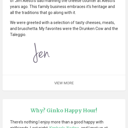
of Jim Alesci’s dad manning the cheese counter at Alesci’s
years ago. This family business embraces it’s heritage and
all the traditions that go along with it.
We were greeted with a selection of tasty cheeses, meats,
and bruschetta. My favorites were the Drunken Cow and the
Taleggio.
VIEW MORE
Why? Ginko Happy Hour!
There’s nothing I enjoy more than a good happy with
girlfriends. Last night,
Kimberly
,
Nadine
, and I met up at