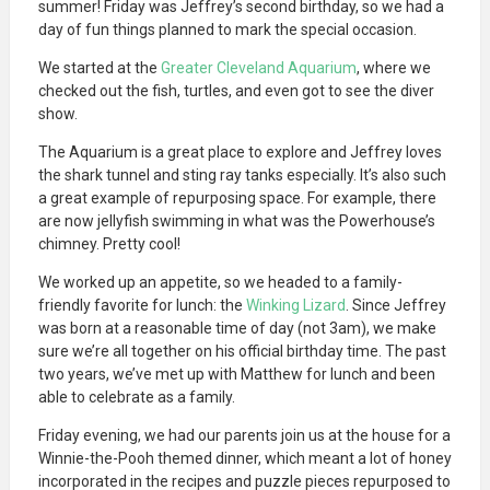
summer! Friday was Jeffrey’s second birthday, so we had a
day of fun things planned to mark the special occasion.
We started at the
Greater Cleveland Aquarium
, where we
checked out the fish, turtles, and even got to see the diver
show.
The Aquarium is a great place to explore and Jeffrey loves
the shark tunnel and sting ray tanks especially. It’s also such
a great example of repurposing space. For example, there
are now jellyfish swimming in what was the Powerhouse’s
chimney. Pretty cool!
We worked up an appetite, so we headed to a family-
friendly favorite for lunch: the
Winking Lizard
. Since Jeffrey
was born at a reasonable time of day (not 3am), we make
sure we’re all together on his official birthday time. The past
two years, we’ve met up with Matthew for lunch and been
able to celebrate as a family.
Friday evening, we had our parents join us at the house for a
Winnie-the-Pooh themed dinner, which meant a lot of honey
incorporated in the recipes and puzzle pieces repurposed to