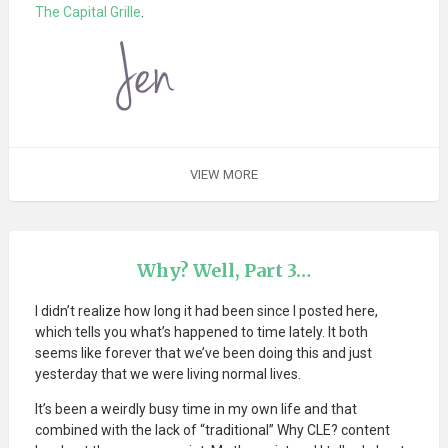
The Capital Grille
.
VIEW MORE
Why? Well, Part 3…
I didn’t realize how long it had been since I posted here,
which tells you what’s happened to time lately. It both
seems like forever that we’ve been doing this and just
yesterday that we were living normal lives.
It’s been a weirdly busy time in my own life and that
combined with the lack of “traditional” Why CLE? content